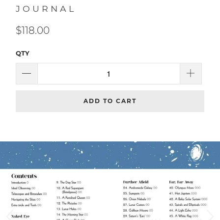
Gibbs Smith