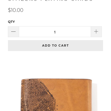
CITIZENS PLAYING CARDS
$10.00
QTY
ADD TO CART