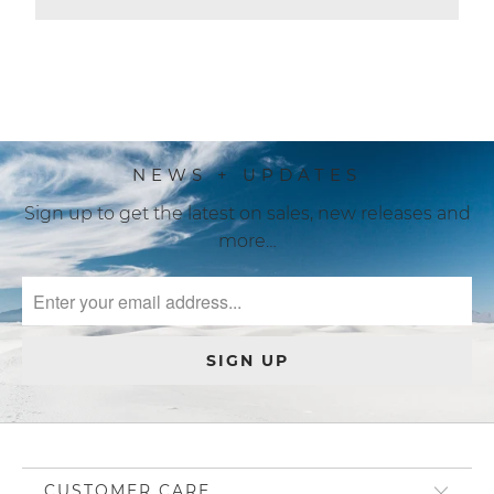
more…
CUSTOMER CARE
BE SOCIAL
JOIN US