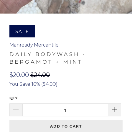
SALE
Manready Mercantile
DAILY BODYWASH -
BERGAMOT + MINT
$20.00
$24.00
You Save 16% (
$4.00
)
QTY