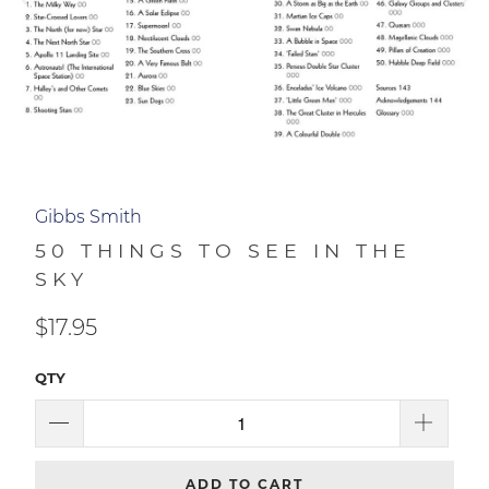
50 THINGS TO SEE IN THE
SKY
$17.95
QTY
ADD TO CART
NEWS + UPDATES
Sign up to get the latest on sales, new releases and