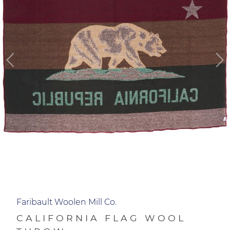
Faribault Woolen Mill Co.