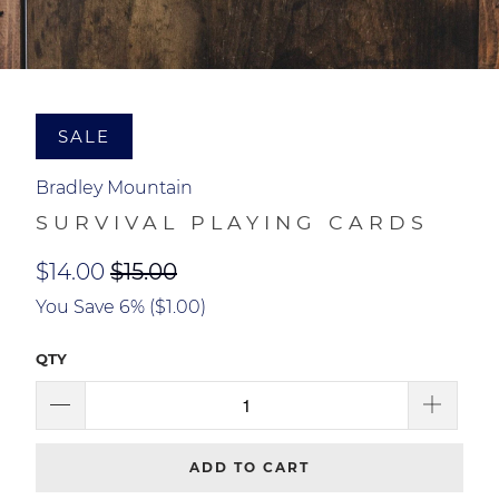
SALE
Bradley Mountain
SURVIVAL PLAYING CARDS
$14.00
$15.00
You Save 6% (
$1.00
)
QTY
ADD TO CART