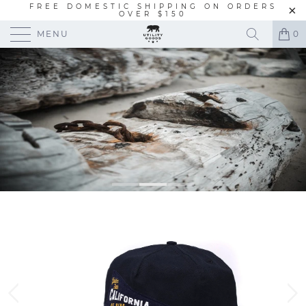
FREE DOMESTIC SHIPPING ON ORDERS
OVER $150
MENU
0