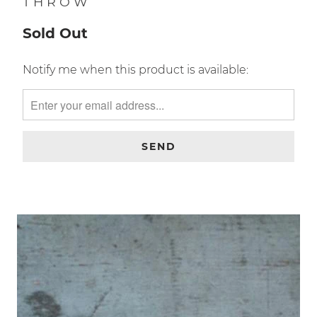
CALIFORNIA FLAG WOOL
THROW
Sold Out
TRANSLATION
Notify me when this product is available:
MISSING:
EN.PRODUCTS.NOTIFY_FORM.DESCRIPTION: