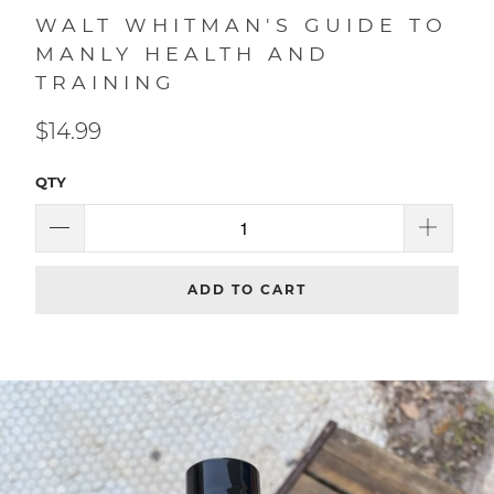
WALT WHITMAN'S GUIDE TO
MANLY HEALTH AND
TRAINING
$14.99
QTY
ADD TO CART