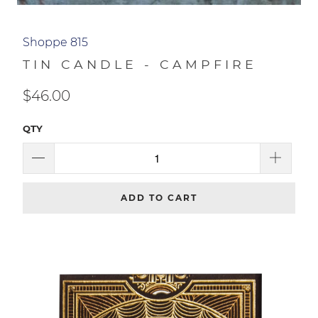
Shoppe 815
TIN CANDLE - CAMPFIRE
$46.00
QTY
ADD TO CART