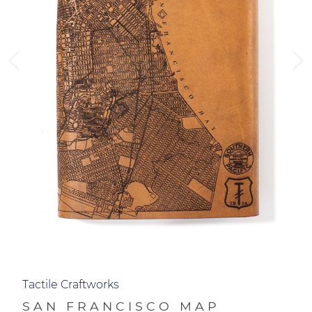
Tactile Craftworks
SAN FRANCISCO MAP
JOURNAL
$118.00
QTY
ADD TO CART