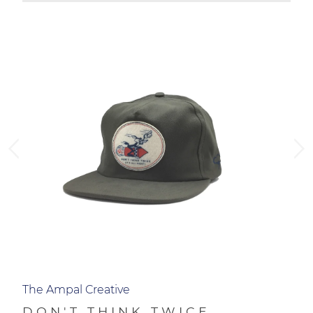
ADD TO CART
The Ampal Creative