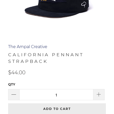
The Ampal Creative
CALIFORNIA PENNANT
STRAPBACK
$44.00
QTY
ADD TO CART