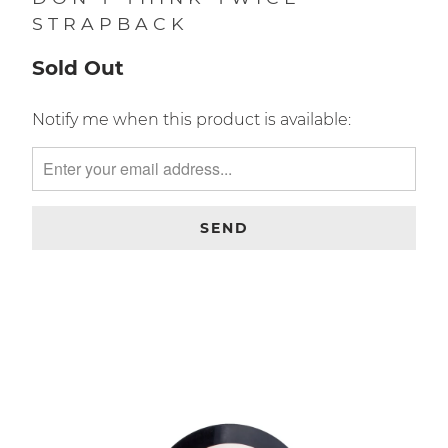
DON'T THINK TWICE
STRAPBACK
Sold Out
TRANSLATION
Notify me when this product is available:
MISSING:
EN.PRODUCTS.NOTIFY_FORM.DESCRIPTION: