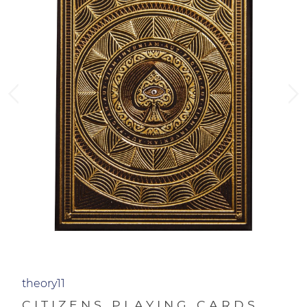
theory11