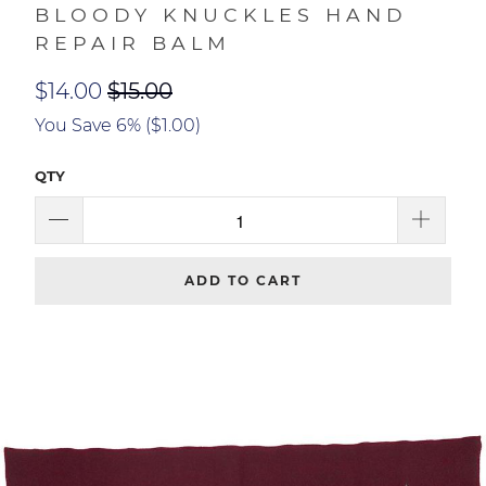
Duke Cannon
BLOODY KNUCKLES HAND
REPAIR BALM
$14.00
$15.00
You Save 6% (
$1.00
)
QTY
ADD TO CART