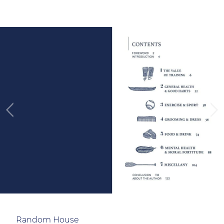
Random House